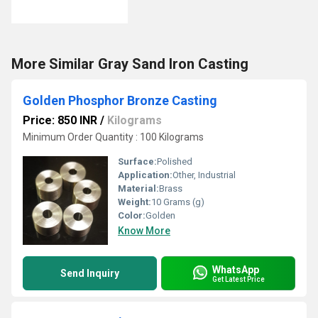
More Similar Gray Sand Iron Casting
Golden Phosphor Bronze Casting
Price: 850 INR
/
Kilograms
Minimum Order Quantity : 100 Kilograms
Surface:
Polished
Application:
Other, Industrial
Material:
Brass
Weight:
10 Grams (g)
Color:
Golden
Know More
WhatsApp
Send Inquiry
Get Latest Price