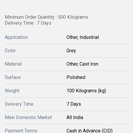
Minimum Order Quantity : 500 Kilograms
Delivery Time : 7 Days
Application
Other, Industrial
Color
Grey
Material
Other, Cast Iron
Surface
Polished
Weight
100 Kilograms (kg)
Delivery Time
7 Days
Main Domestic Market
All India
Payment Terms
Cash in Advance (CID)