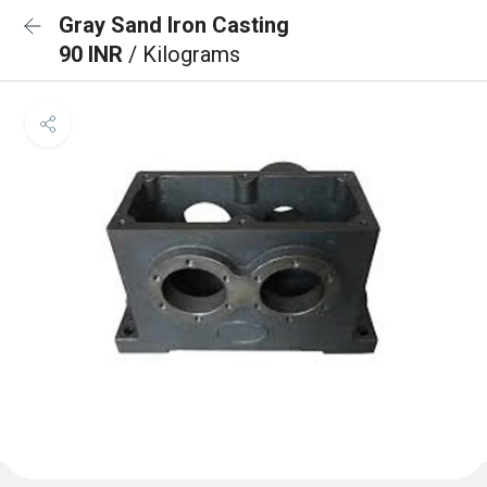
Gray Sand Iron Casting
90 INR
/ Kilograms