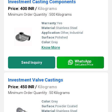
Investment Casting Components
Price: 400 INR
/
Kilograms
Minimum Order Quantity : 500 Kilograms
Warranty:
Yes
Material:
Stainless Steel
Application:
Other, Industrial
Surface:
Polished
Color:
Grey
Know More
WhatsApp
Send Inquiry
Get Latest Price
Investment Valve Castings
Price: 450 INR
/
Kilograms
Minimum Order Quantity : 50 Kilograms
Color:
Grey
Surface:
Powder Coated
Material:
Stainless Steel