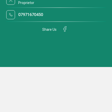
Proprietor
07971670450
Share Us