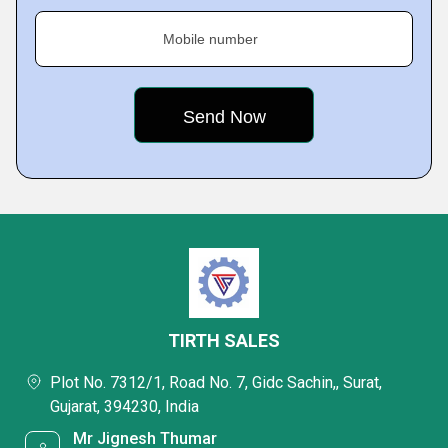
Mobile number
TIRTH SALES
Plot No. 7312/1, Road No. 7, Gidc Sachin,, Surat,
Gujarat, 394230, India
Mr Jignesh Thumar