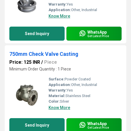
Warranty:
Yes
Application:
Other, Industrial
Know More
WhatsApp
Send Inquiry
Get Latest Price
750mm Check Valve Casting
Price: 125 INR
/
Piece
Minimum Order Quantity : 1 Piece
Surface:
Powder Coated
Application:
Other, Industrial
Warranty:
Yes
Material:
Stainless Steel
Color:
Silver
Know More
WhatsApp
Send Inquiry
Get Latest Price