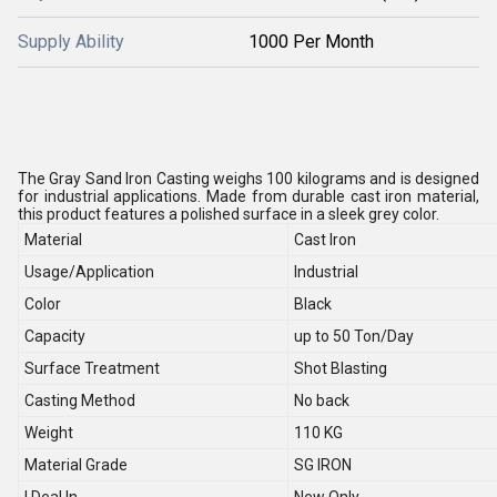
Supply Ability
1000 Per Month
The Gray Sand Iron Casting weighs 100 kilograms and is designed
for industrial applications. Made from durable cast iron material,
this product features a polished surface in a sleek grey color.
Material
Cast Iron
Usage/Application
Industrial
Color
Black
Capacity
up to 50 Ton/Day
Surface Treatment
Shot Blasting
Casting Method
No back
Weight
110 KG
Material Grade
SG IRON