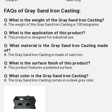
I Deal In
New Only
FAQs of Gray Sand Iron Casting:
Q: What is the weight of the Gray Sand Iron Casting?
A: The weight of the Gray Sand Iron Casting is 100 kilograms.
Q: What is the application of this product?
A: This product is designed for industrial use.
Q: What material is the Gray Sand Iron Casting made
of?
A: The Gray Sand Iron Casting is made of cast iron.
Q: What is the surface finish of this product?
A: This product features a polished surface.
Q: What color is the Gray Sand Iron Casting?
A: The Gray Sand Iron Casting comes in a sleek grey color.