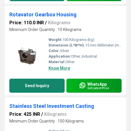
Rotavator Gearbox Housing
Price: 110.0 INR
/
Kilograms
Minimum Order Quantity : 10 Kilograms
Weight:
100 Kilograms (kg)
Dimension (L*W*H):
15 mm Millimeter (mm)
Color:
Silver
Application:
Other, Industrial
Material:
Other
Know More
WhatsApp
Send Inquiry
Get Latest Price
Stainless Steel Investment Casting
Price: 425 INR
/
Kilograms
Minimum Order Quantity : 100 Kilograms