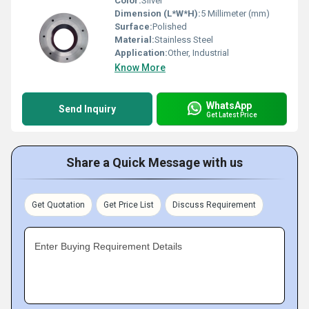
Color:
Silver
Dimension (L*W*H):
5 Millimeter (mm)
Surface:
Polished
Material:
Stainless Steel
Application:
Other, Industrial
Know More
WhatsApp
Send Inquiry
Get Latest Price
Share a Quick Message with us
Get Quotation
Get Price List
Discuss Requirement
Enter Buying Requirement Details